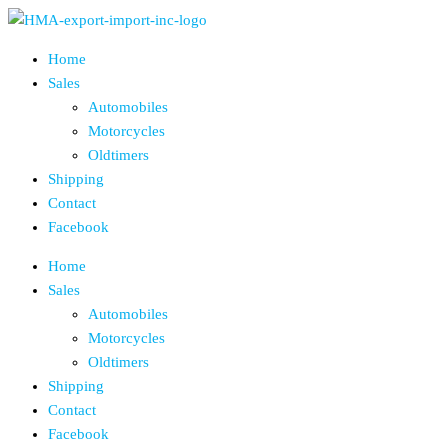
Skip
to
Home
the
Sales
content
Automobiles
Motorcycles
Oldtimers
Shipping
Contact
Facebook
Home
Sales
Automobiles
Motorcycles
Oldtimers
Shipping
Contact
Facebook