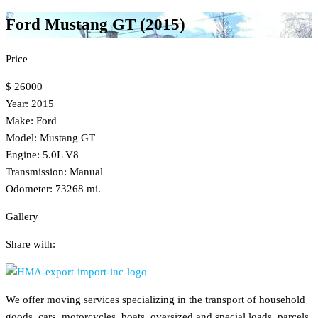
Ford Mustang GT (2015)
Price
$ 26000
Year: 2015
Make: Ford
Model: Mustang GT
Engine: 5.0L V8
Transmission: Manual
Odometer: 73268 mi.
Gallery
Share with:
We offer moving services specializing in the transport of household
goods, cars, motorcycles, boats, oversized and special loads, parcels