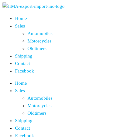
Skip
to
Home
the
Sales
content
Automobiles
Motorcycles
Oldtimers
Shipping
Contact
Facebook
Home
Sales
Automobiles
Motorcycles
Oldtimers
Shipping
Contact
Facebook