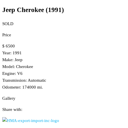
Jeep Cherokee (1991)
SOLD
Price
$ 6500
Year: 1991
Make: Jeep
Model: Cherokee
Engine: V6
Transmission: Automatic
Odometer: 174000 mi.
Gallery
Share with: