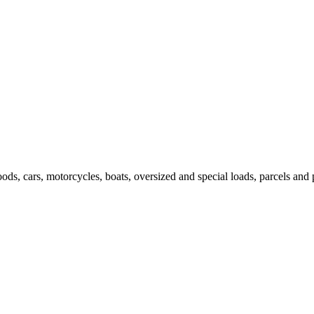
ods, cars, motorcycles, boats, oversized and special loads, parcels and