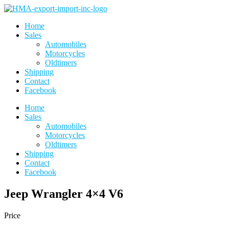
Skip
to
Home
the
Sales
content
Automobiles
Motorcycles
Oldtimers
Shipping
Contact
Facebook
Home
Sales
Automobiles
Motorcycles
Oldtimers
Shipping
Contact
Facebook
Jeep Wrangler 4×4 V6
Price