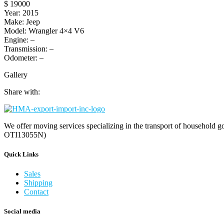
$ 19000
Year: 2015
Make: Jeep
Model: Wrangler 4×4 V6
Engine: –
Transmission: –
Odometer: –
Gallery
Share with:
We offer moving services specializing in the transport of household go
OTI13055N)
Quick Links
Sales
Shipping
Contact
Social media