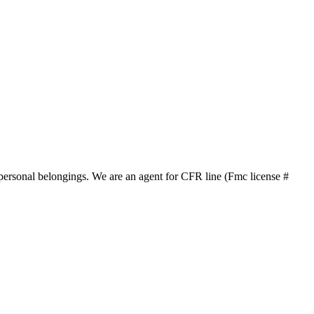
 personal belongings.
We are an agent for CFR line (Fmc license #