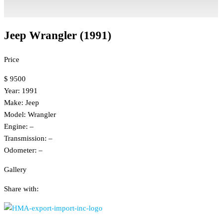
Jeep Wrangler (1991)
Price
$ 9500
Year: 1991
Make: Jeep
Model: Wrangler
Engine: –
Transmission: –
Odometer: –
Gallery
Share with: