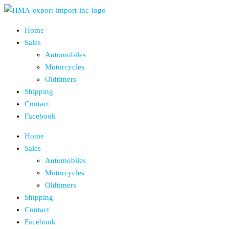
Skip
to
Home
the
Sales
content
Automobiles
Motorcycles
Oldtimers
Shipping
Contact
Facebook
Home
Sales
Automobiles
Motorcycles
Oldtimers
Shipping
Contact
Facebook