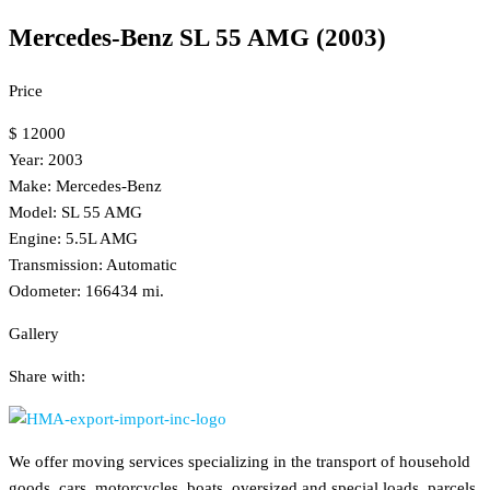
Mercedes-Benz SL 55 AMG (2003)
Price
$ 12000
Year: 2003
Make: Mercedes-Benz
Model: SL 55 AMG
Engine: 5.5L AMG
Transmission: Automatic
Odometer: 166434 mi.
Gallery
Share with:
We offer moving services specializing in the transport of household
goods, cars, motorcycles, boats, oversized and special loads, parcels