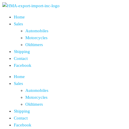
Skip
to
Home
the
Sales
content
Automobiles
Motorcycles
Oldtimers
Shipping
Contact
Facebook
Home
Sales
Automobiles
Motorcycles
Oldtimers
Shipping
Contact
Facebook