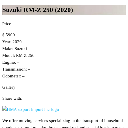
Suzuki RM-Z 250 (2020)
Price
$ 5900
Year: 2020
Make: Suzuki
Model: RM-Z 250
Engine: –
Transmission: –
Odometer: –
Gallery
Share with:
We offer moving services specializing in the transport of household
goods, cars, motorcycles, boats, oversized and special loads, parcels